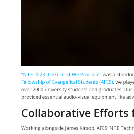
“NTE 2023: The Christ We Proclaim”
was a standout
Fellowship of Evangelical Students (AFES)
, we play
over 2000 university students and graduates. Our c
provided essential audio-visual equipment like ad
Collaborative Efforts
Working alongside James Kirsop, AFES’ NTE Technic