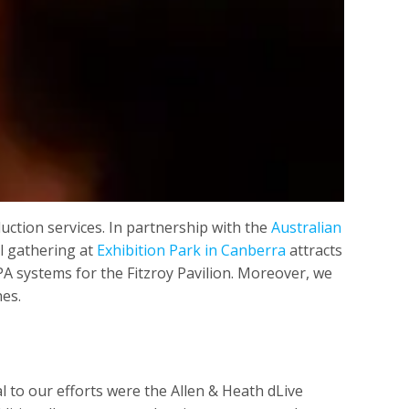
ction services. In partnership with the
Australian
al gathering at
Exhibition Park in Canberra
attracts
PA systems for the Fitzroy Pavilion. Moreover, we
nes.
 to our efforts were the Allen & Heath dLive