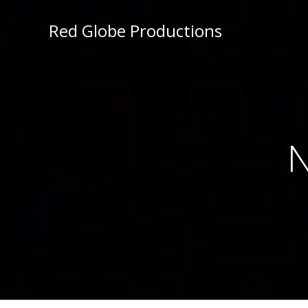
Red Globe Productions
N