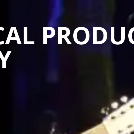
CAL PRODU
Y