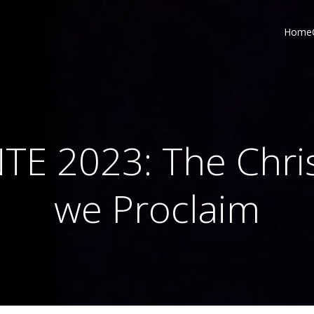
Home
TE 2023: The Chri
we Proclaim