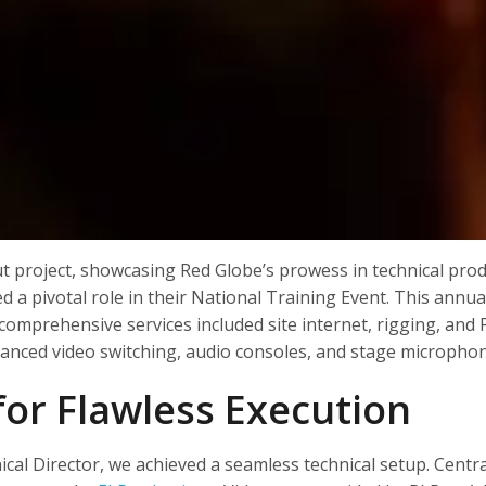
 project, showcasing Red Globe’s prowess in technical produ
ed a pivotal role in their National Training Event. This annu
omprehensive services included site internet, rigging, and 
vanced video switching, audio consoles, and stage micropho
 for Flawless Execution
al Director, we achieved a seamless technical setup. Central