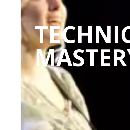
TECHNI
MASTER