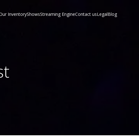
Our Inventory
Shows
Streaming Engine
Contact us
Legal
Blog
st