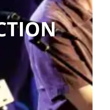
CTION