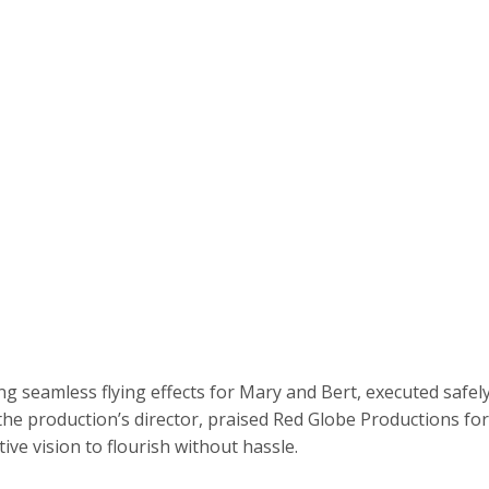
ng seamless flying effects for Mary and Bert, executed safe
the production’s director, praised Red Globe Productions for
tive vision to flourish without hassle.