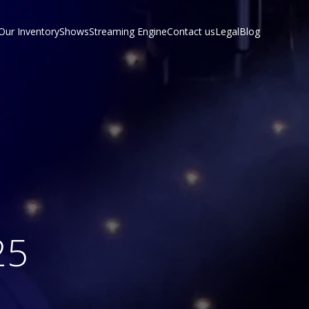
Our Inventory
Shows
Streaming Engine
Contact us
Legal
Blog
25