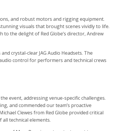
ions, and robust motors and rigging equipment.
unning visuals that brought scenes vividly to life.
 to the delight of Red Globe’s director, Andrew
 and crystal-clear JAG Audio Headsets. The
udio control for performers and technical crews
he event, addressing venue-specific challenges.
ining, and commended our team’s proactive
Michael Clewes from Red Globe provided critical
 all technical elements.