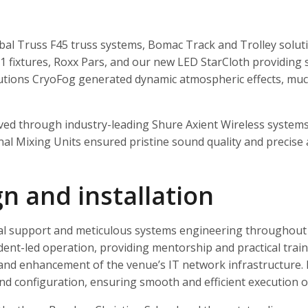
al Truss F45 truss systems, Bomac Track and Trolley solut
1 fixtures, Roxx Pars, and our new LED StarCloth providing st
lutions CryoFog generated dynamic atmospheric effects, much
ieved through industry-leading Shure Axient Wireless systems
 Mixing Units ensured pristine sound quality and precise a
gn and installation
al support and meticulous systems engineering throughout t
dent-led operation, providing mentorship and practical tra
 and enhancement of the venue’s IT network infrastructure. 
and configuration, ensuring smooth and efficient execution of