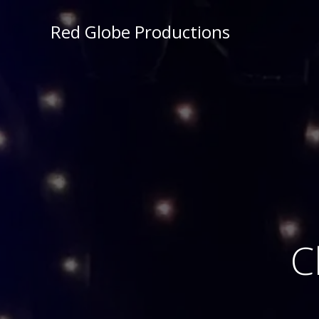
Red Globe Productions
C